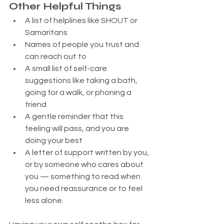
Other Helpful Things
A list of helplines like SHOUT or 
Samaritans
Names of people you trust and 
can reach out to
A small list of self-care 
suggestions like taking a bath, 
going for a walk, or phoning a 
friend
A gentle reminder that this 
feeling will pass, and you are 
doing your best
A letter of support written by you, 
or by someone who cares about 
you — something to read when 
you need reassurance or to feel 
less alone.   