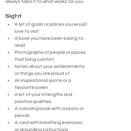
always tailor it to what works for you.
Sight
A list of goals or places you would 
love to visit
A book you have been saving to 
read
Photographs of people or places 
that bring comfort
Notes about your achievements 
or things you are proud of
An inspirational quote or a 
favourite poem
A list of your strengths and 
positive qualities
A colouring book with crayons or 
pencils
A card with breathing exercises 
or grounding instructions