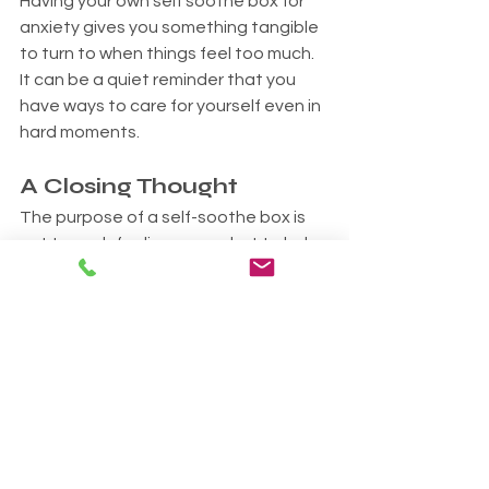
Having your own self soothe box for 
anxiety gives you something tangible 
to turn to when things feel too much. 
It can be a quiet reminder that you 
have ways to care for yourself even in 
hard moments.
A Closing Thought
The purpose of a self-soothe box is 
not to push feelings away but to help 
you stay steady as they move 
through you. It is a way of saying to 
yourself, "I care about you. I am here. 
We can get through this."
If you are struggling, you are not 
alone. I am here to support you. You 
are very welcome to reach out for a 
no-pressure chat or to book a session.