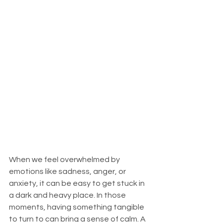
When we feel overwhelmed by 
emotions like sadness, anger, or 
anxiety, it can be easy to get stuck in 
a dark and heavy place. In those 
moments, having something tangible 
to turn to can bring a sense of calm. A 