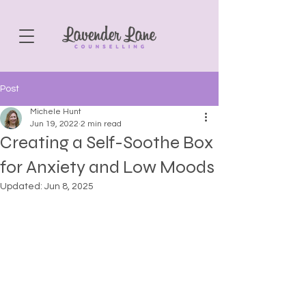
Post
Michele Hunt
Jun 19, 2022
2 min read
Creating a Self-Soothe Box
for Anxiety and Low Moods
Updated:
Jun 8, 2025