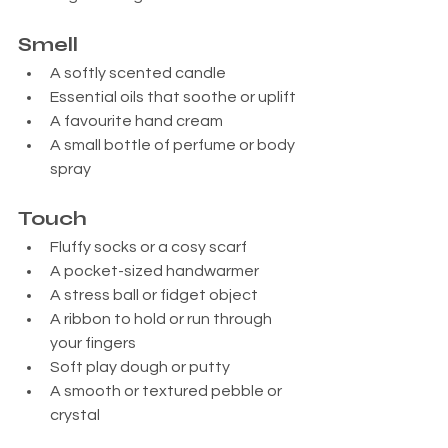
Smell
A softly scented candle
Essential oils that soothe or uplift
A favourite hand cream
A small bottle of perfume or body 
spray
Touch
Fluffy socks or a cosy scarf
A pocket-sized handwarmer
A stress ball or fidget object
A ribbon to hold or run through 
your fingers
Soft play dough or putty
A smooth or textured pebble or 
crystal