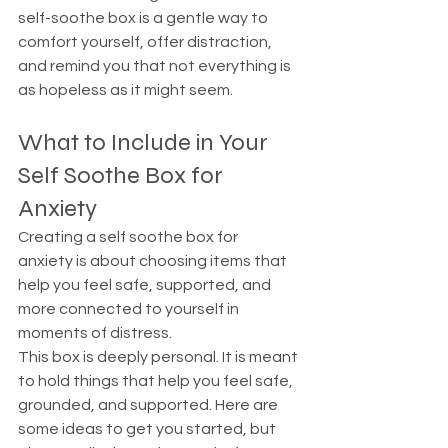
self-soothe box is a gentle way to 
comfort yourself, offer distraction, 
and remind you that not everything is 
as hopeless as it might seem.
What to Include in Your 
Self Soothe Box for 
Anxiety
Creating a self soothe box for 
anxiety is about choosing items that 
help you feel safe, supported, and 
more connected to yourself in 
moments of distress.
This box is deeply personal. It is meant 
to hold things that help you feel safe, 
grounded, and supported. Here are 
some ideas to get you started, but 