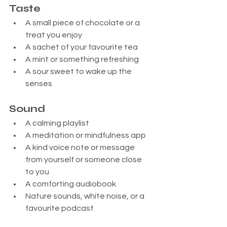
Taste
A small piece of chocolate or a 
treat you enjoy
A sachet of your favourite tea
A mint or something refreshing
A sour sweet to wake up the 
senses
Sound
A calming playlist
A meditation or mindfulness app
A kind voice note or message 
from yourself or someone close 
to you
A comforting audiobook
Nature sounds, white noise, or a 
favourite podcast