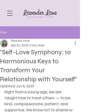
Post
Michele Hunt
Apr 25, 2022
3 min read
"Self-Love Symphony: 10
Harmonious Keys to
Transform Your
Relationship with Yourself"
Updated:
Jun 8, 2025
Right from a young age, we are 
taught how to treat others — to be 
kind, compassionate, patient, and 
supportive. We know not to shame or 