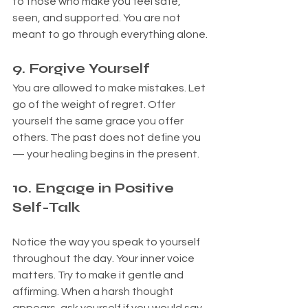
to those who make you feel safe, 
seen, and supported. You are not 
meant to go through everything alone.
9. Forgive Yourself
You are allowed to make mistakes. Let 
go of the weight of regret. Offer 
yourself the same grace you offer 
others. The past does not define you 
— your healing begins in the present.
1
0. Engage in Positive 
Self-Talk
Notice the way you speak to yourself 
throughout the day. Your inner voice 
matters. Try to make it gentle and 
affirming. When a harsh thought 