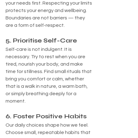
your needs first. Respecting your limits 
protects your energy and wellbeing. 
Boundaries are not barriers — they 
are a form of self-respect.
5. Prioritise Self-Care
Self-care is not indulgent. It is 
necessary. Try to rest when you are 
tired, nourish your body, and make 
time for stillness. Find small rituals that 
bring you comfort or calm, whether 
that is a walk in nature, a warm bath, 
or simply breathing deeply for a 
moment.
6. Foster Positive Habits
Our daily choices shape how we feel. 
Choose small, repeatable habits that 