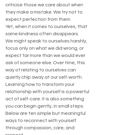
criticise those we care about when 
they make a mistake. We try not to 
expect perfection from them.
Yet, when it comes to ourselves, that 
same kindness often disappears.
We might speak to ourselves harshly, 
focus only on what we did wrong, or 
expect far more than we would ever 
ask of someone else. Over time, this 
way of relating to ourselves can 
quietly chip away at our self-worth.
Learning how to transform your 
relationship with yourself is a powerful 
act of self-care. It is also something 
you can begin gently, in small steps. 
Below are ten simple but meaningful 
ways to reconnect with yourself 
through compassion, care, and 