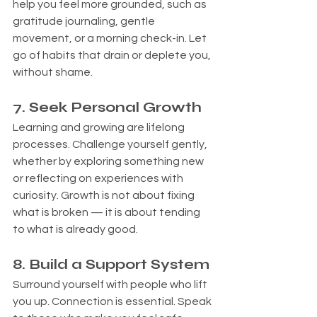
help you feel more grounded, such as 
gratitude journaling, gentle 
movement, or a morning check-in. Let 
go of habits that drain or deplete you, 
without shame.
7
. Seek Personal Growth
Learning and growing are lifelong 
processes. Challenge yourself gently, 
whether by exploring something new 
or reflecting on experiences with 
curiosity. Growth is not about fixing 
what is broken — it is about tending 
to what is already good.
8. Build a Support System
Surround yourself with people who lift 
you up. Connection is essential. Speak 