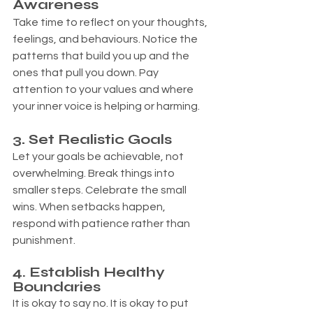
Awareness
Take time to reflect on your thoughts, 
feelings, and behaviours. Notice the 
patterns that build you up and the 
ones that pull you down. Pay 
attention to your values and where 
your inner voice is helping or harming.
. 
3
Set Realistic Goals
Let your goals be achievable, not 
overwhelming. Break things into 
smaller steps. Celebrate the small 
wins. When setbacks happen, 
respond with patience rather than 
punishment.
4. Establish Healthy 
Boundaries
It is okay to say no. It is okay to put 