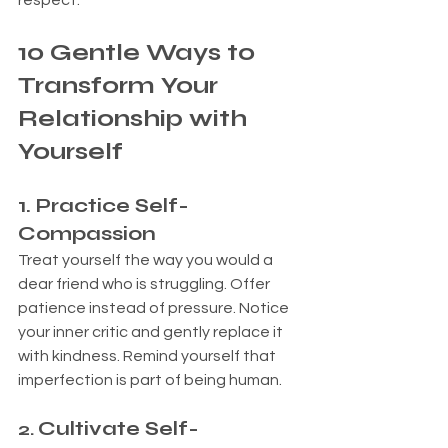
respect.
10 Gentle Ways to 
Transform Your 
Relationship with 
Yourself
1. 
Practice Self-
Compassion
Treat yourself the way you would a 
dear friend who is struggling. Offer 
patience instead of pressure. Notice 
your inner critic and gently replace it 
with kindness. Remind yourself that 
imperfection is part of being human.
Cultivate Self-
2. 