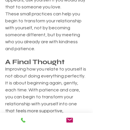
appears, ask yourself if you would say 
that to someone you love.
These small practices can help you 
begin to transform your relationship 
with yourself, not by becoming 
someone different, but by meeting 
who you already are with kindness 
and patience.
A Final Thought
Improving how you relate to yourself is 
not about doing everything perfectly. 
It is about beginning again, gently, 
each time. With patience and care, 
you can begin to transform your 
relationship with yourself into one 
that feels more supportive, 
accepting, and real.